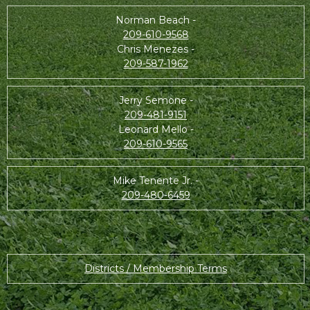
Norman Beach -
209-610-9568
Chris Menezes -
209-587-1962
Jerry Semone -
209-481-9151
Leonard Mello -
209-610-9565
Mike Tenente Jr. -
209-480-6459
Districts / Membership Terms