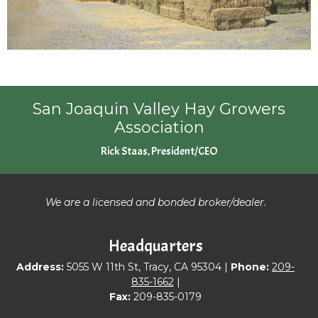
San Joaquin Valley Hay Growers
Association
Rick Staas, President/CEO
We are a licensed and bonded broker/dealer.
Headquarters
Address:
5055 W 11th St, Tracy, CA 95304 |
Phone:
209-
835-1662
|
Fax:
209-835-0179