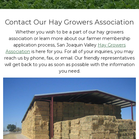
Contact Our Hay Growers Association
Whether you wish to be a part of our hay growers
association or learn more about our farmer membership
application process, San Joaquin Valley
Hay Growers
Association
is here for you. For all of your inquiries, you may
reach us by phone, fax, or email. Our friendly representatives
will get back to you as soon as possible with the information
you need.