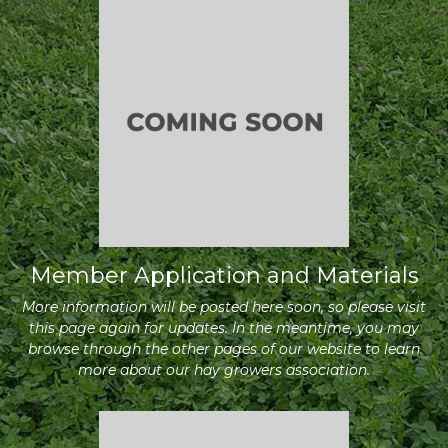
Member Application and Materials
More information will be posted here soon, so please visit
this page again for updates. In the meantime, you may
browse through the other pages of our website to learn
more about our hay growers association.