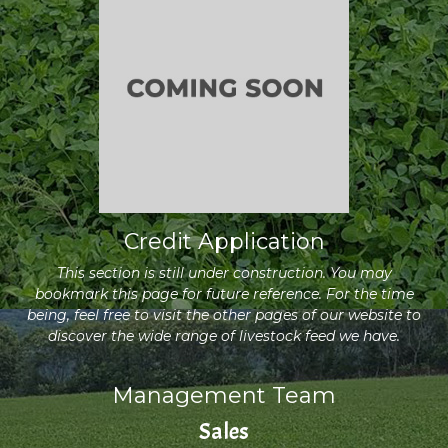
Credit Application
This section is still under construction. You may
bookmark this page for future reference. For the time
being, feel free to visit the other pages of our website to
discover the wide range of livestock feed we have.
Management Team
Sales