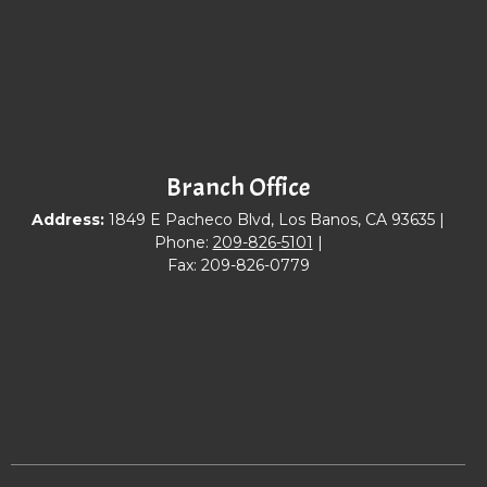
Branch Office
Address:
1849 E Pacheco Blvd, Los Banos, CA 93635 |
Phone:
209-826-5101
|
Fax: 209-826-0779