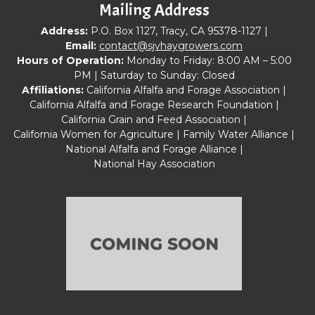
Mailing Address
Address:
P.O. Box 1127, Tracy, CA 95378-1127 |
Email:
contact@sjvhaygrowers.com
Hours of Operation:
Monday to Friday: 8:00 AM – 5:00
PM | Saturday to Sunday: Closed
Affiliations:
California Alfalfa and Forage Association |
California Alfalfa and Forage Research Foundation |
California Grain and Feed Association |
California Women for Agriculture | Family Water Alliance |
National Alfalfa and Forage Alliance |
National Hay Association