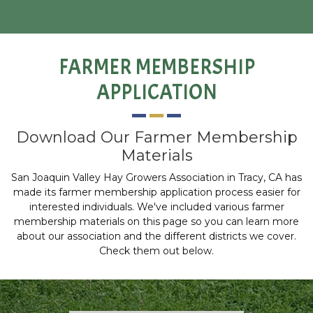
FARMER MEMBERSHIP
APPLICATION
Download Our Farmer Membership
Materials
San Joaquin Valley Hay Growers Association in Tracy, CA has
made its farmer membership application process easier for
interested individuals. We've included various farmer
membership materials on this page so you can learn more
about our association and the different districts we cover.
Check them out below.