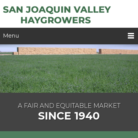
Menu
A FAIR AND EQUITABLE MARKET
SINCE 1940